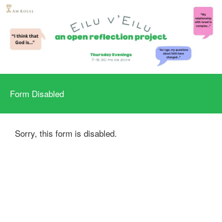
Form Disabled
Sorry, this form is disabled.